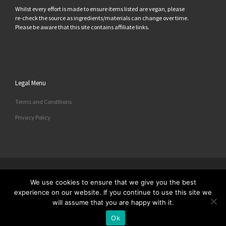
Whilst every effort is made to ensure items listed are vegan, please
re-check the source as ingredients/materials can change over time.
Please be aware that this site contains affiliate links.
Legal Menu
Terms and Conditions
Privacy Policy
© 2026
All Things Vegan
– All rights reserved
We use cookies to ensure that we give you the best
Powered by
– Designed with the
Customizr Theme
experience on our website. If you continue to use this site we
will assume that you are happy with it.
Ok