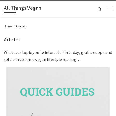
All Things Vegan
Search
Home
»
Articles
Articles
Whatever topic you’re interested in today, grab a cuppa and
settle in to some vegan lifestyle reading…