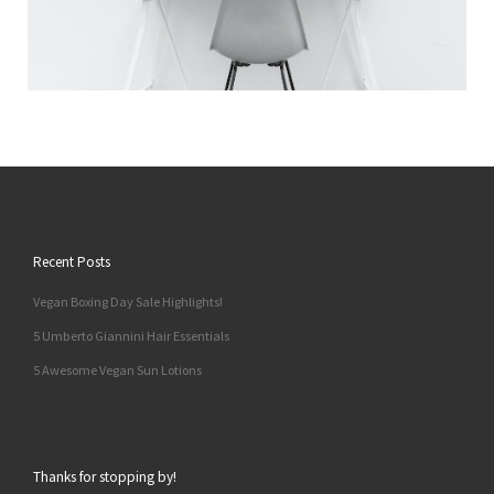
Recent Posts
Vegan Boxing Day Sale Highlights!
5 Umberto Giannini Hair Essentials
5 Awesome Vegan Sun Lotions
Thanks for stopping by!