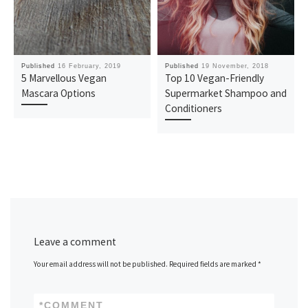
Published
16 February, 2019
Published
19 November, 2018
5 Marvellous Vegan
Top 10 Vegan-Friendly
Mascara Options
Supermarket Shampoo and
Conditioners
Leave a comment
Your email address will not be published.
Required fields are marked
*
*
COMMENT