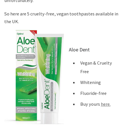
unfortunately.
So here are 5 cruelty-free, vegan toothpastes available in
the UK.
Aloe Dent
Vegan & Cruelty
Free
Whitening
Fluoride-free
Buy yours
here.