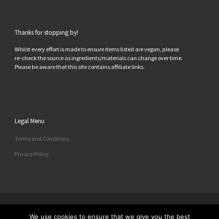
Thanks for stopping by!
Whilst every effort is made to ensure items listed are vegan, please
re-check the source as ingredients/materials can change over time.
Please be aware that this site contains affiliate links.
Legal Menu
Terms and Conditions
Privacy Policy
© 2026
All Things Vegan
– All rights reserved
We use cookies to ensure that we give you the best