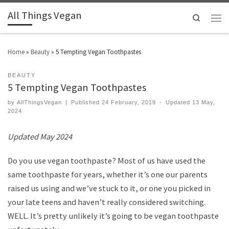
All Things Vegan
Search
Home
»
Beauty
»
5 Tempting Vegan Toothpastes
BEAUTY
5 Tempting Vegan Toothpastes
by
AllThingsVegan
|
Published
24 February, 2019
-
Updated
13 May,
2024
Updated May 2024
Do you use vegan toothpaste? Most of us have used the
same toothpaste for years, whether it’s one our parents
raised us using and we’ve stuck to it, or one you picked in
your late teens and haven’t really considered switching.
WELL. It’s pretty unlikely it’s going to be vegan toothpaste