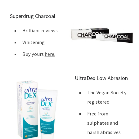
Superdrug Charcoal
Brilliant reviews
Whitening
Buy yours
here.
UltraDex Low Abrasion
The Vegan Society
registered
Free from
sulphates and
harsh abrasives