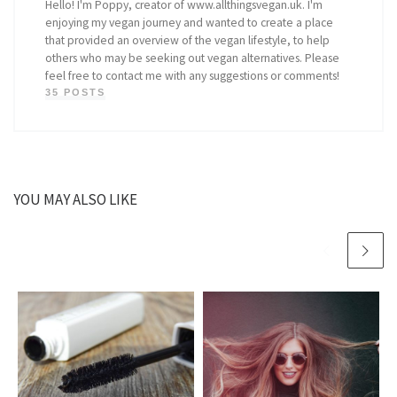
Hello! I'm Poppy, creator of www.allthingsvegan.uk. I'm
enjoying my vegan journey and wanted to create a place
that provided an overview of the vegan lifestyle, to help
others who may be seeking out vegan alternatives. Please
feel free to contact me with any suggestions or comments!
35 POSTS
YOU MAY ALSO LIKE