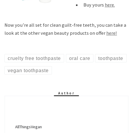
Buy yours
here.
Now you’re all set for clean guilt-free teeth, you can take a
look at the other vegan beauty products on offer
here!
cruelty free toothpaste
oral care
toothpaste
vegan toothpaste
Author
AllThingsVegan