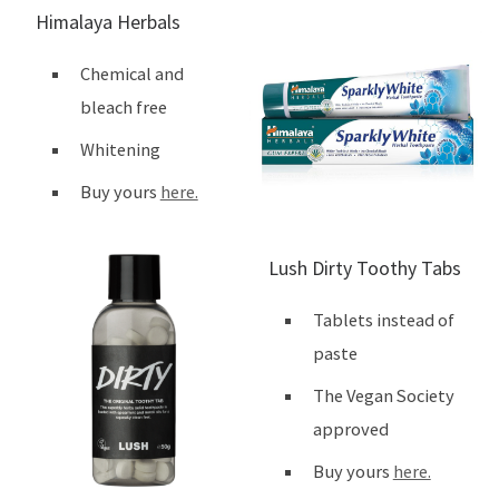
Himalaya Herbals
Chemical and
bleach free
Whitening
Buy yours
here.
Lush Dirty Toothy Tabs
Tablets instead of
paste
The Vegan Society
approved
Buy yours
here.