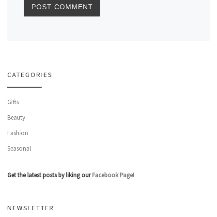
CATEGORIES
Gifts
Beauty
Fashion
Seasonal
Get the latest posts by liking our
Facebook Page!
NEWSLETTER