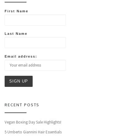
First Name
Last Name
Email address:
RECENT POSTS
Vegan Boxing Day Sale Highlights!
5 Umberto Giannini Hair Essentials