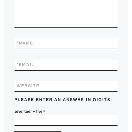
*
NAME
*
EMAIL
WEBSITE
PLEASE ENTER AN ANSWER IN DIGITS:
seventeen − five =