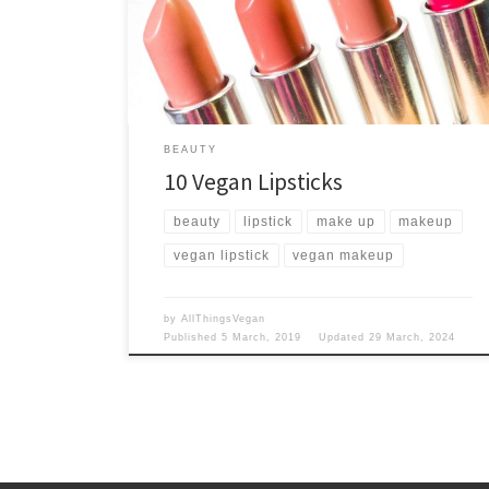
With over 180 shades, you're spoilt for choice!
BEAUTY
10 Vegan Lipsticks
beauty
lipstick
make up
makeup
vegan lipstick
vegan makeup
by
AllThingsVegan
Published
5 March, 2019
Updated
29 March, 2024