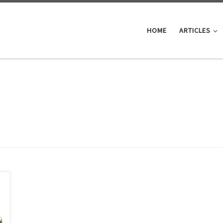
HOME
ARTICLES