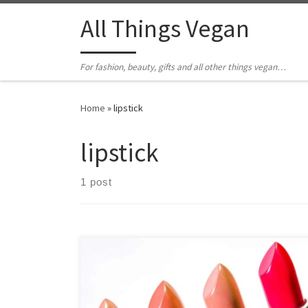
All Things Vegan
For fashion, beauty, gifts and all other things vegan…
Home
»
lipstick
lipstick
1 post