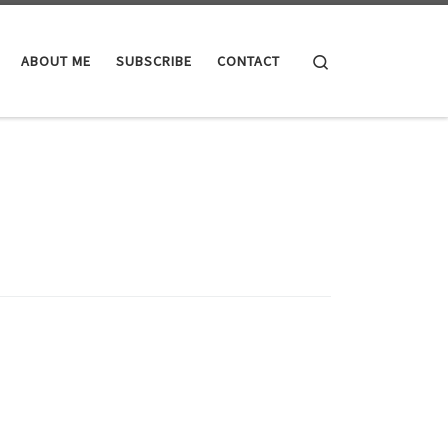
Search
ABOUT ME
SUBSCRIBE
CONTACT