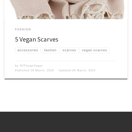
FASHION
5 Vegan Scarves
accessories
fashion
scarves
vegan scarves
by
AllThingsVegan
Published
18 March, 2019
Updated
29 March, 2024