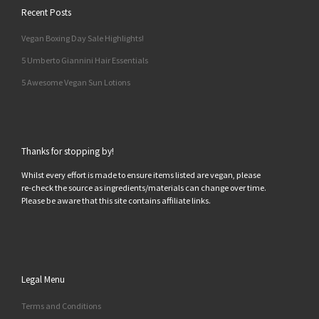
Recent Posts
Vegan Boxing Day Sale Highlights!
5 Umberto Giannini Hair Essentials
5 Awesome Vegan Sun Lotions
Thanks for stopping by!
Whilst every effort is made to ensure items listed are vegan, please
re-check the source as ingredients/materials can change over time.
Please be aware that this site contains affiliate links.
Legal Menu
Terms and Conditions