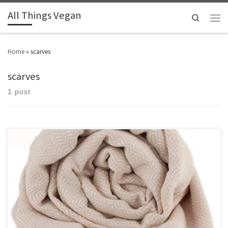
All Things Vegan
Search
Home
»
scarves
scarves
1 post
Love accessorising? Check out these vegan scarves.