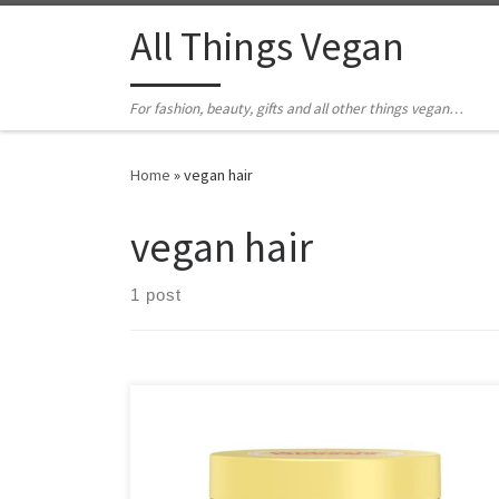
All Things Vegan
For fashion, beauty, gifts and all other things vegan…
Home
»
vegan hair
vegan hair
1 post
A high street brands that's 100% vegan and cruelty-