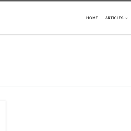
HOME
ARTICLES