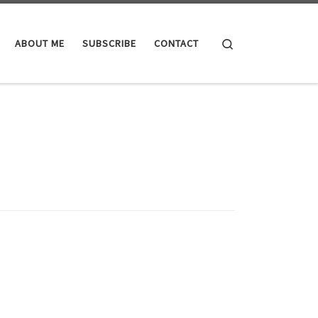
Search
ABOUT ME
SUBSCRIBE
CONTACT