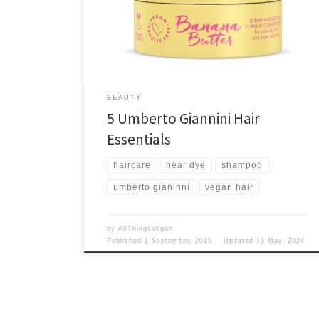
free? Yes please!
BEAUTY
5 Umberto Giannini Hair
Essentials
haircare
hear dye
shampoo
umberto gianinni
vegan hair
by
AllThingsVegan
Published
1 September, 2019
Updated
13 May, 2024