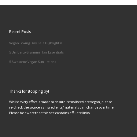
Recent Posts
Vegan Boxing Day Sale Highlights!
5 Umberto Giannini Hair Essentials
5 Awesome Vegan Sun Lotions
Thanks for stopping by!
Whilst every effort is made to ensure items listed are vegan, please
re-check the source as ingredients/materials can change over time.
Please be aware that this site contains affiliate links.