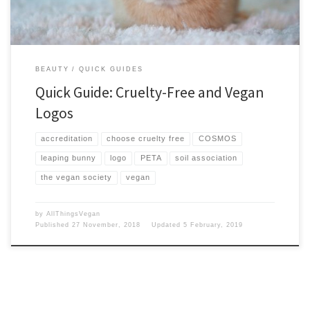
BEAUTY
QUICK GUIDES
Quick Guide: Cruelty-Free and Vegan
Logos
accreditation
choose cruelty free
COSMOS
leaping bunny
logo
PETA
soil association
the vegan society
vegan
by
AllThingsVegan
Published
27 November, 2018
Updated
5 February, 2019