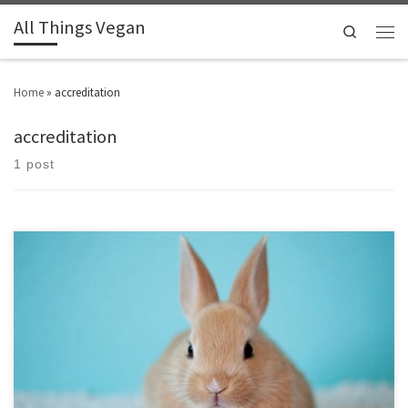
All Things Vegan
Search
Home
»
accreditation
accreditation
1 post
Find out what the common logos and accreditations stand for.