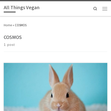
All Things Vegan
Search
Home
»
COSMOS
COSMOS
1 post
Find out what the common logos and accreditations stand for.