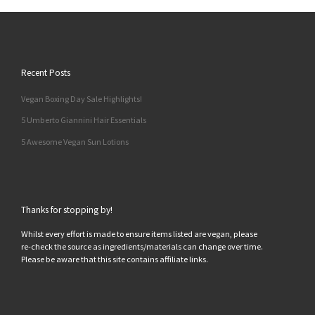
Recent Posts
Vegan Boxing Day Sale Highlights!
5 Umberto Giannini Hair Essentials
5 Awesome Vegan Sun Lotions
Thanks for stopping by!
Whilst every effort is made to ensure items listed are vegan, please
re-check the source as ingredients/materials can change over time.
Please be aware that this site contains affiliate links.