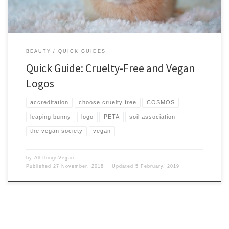
BEAUTY
QUICK GUIDES
Quick Guide: Cruelty-Free and Vegan
Logos
accreditation
choose cruelty free
COSMOS
leaping bunny
logo
PETA
soil association
the vegan society
vegan
by
AllThingsVegan
Published
27 November, 2018
Updated
5 February, 2019