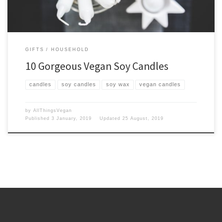
GIFTS
HOUSEHOLD
10 Gorgeous Vegan Soy Candles
candles
soy candles
soy wax
vegan candles
by
AllThingsVegan
Published
3 January, 2019
Updated
25 August, 2019