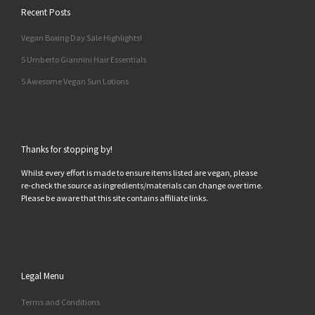
Recent Posts
Vegan Boxing Day Sale Highlights!
5 Umberto Giannini Hair Essentials
5 Awesome Vegan Sun Lotions
Thanks for stopping by!
Whilst every effort is made to ensure items listed are vegan, please
re-check the source as ingredients/materials can change over time.
Please be aware that this site contains affiliate links.
Legal Menu
Terms and Conditions