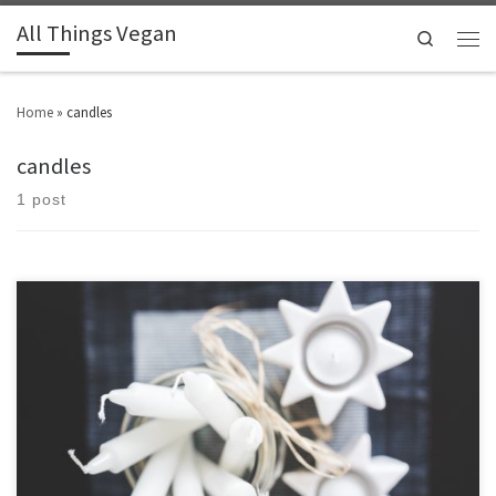
All Things Vegan
Search
Home
»
candles
candles
1 post
So many scents and gorgeous jars and tins to choose from.